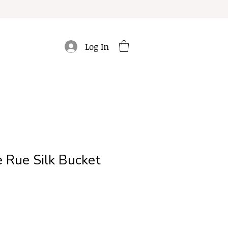
Log In
 Rue Silk Bucket