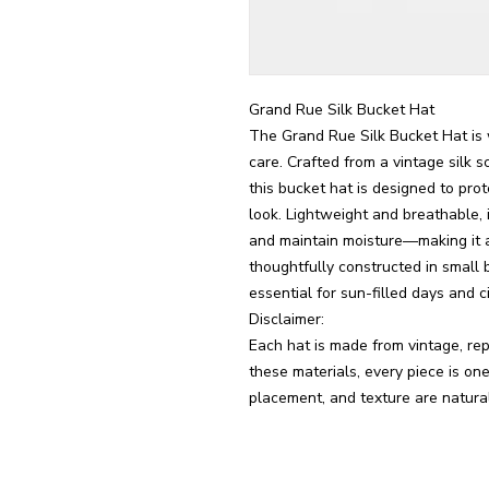
Grand Rue Silk Bucket Hat
The Grand Rue Silk Bucket Hat is 
care. Crafted from a vintage silk sc
this bucket hat is designed to pro
look. Lightweight and breathable, i
and maintain moisture—making it as 
thoughtfully constructed in small 
essential for sun-filled days and cit
Disclaimer:
Each hat is made from vintage, rep
these materials, every piece is one 
placement, and texture are natural