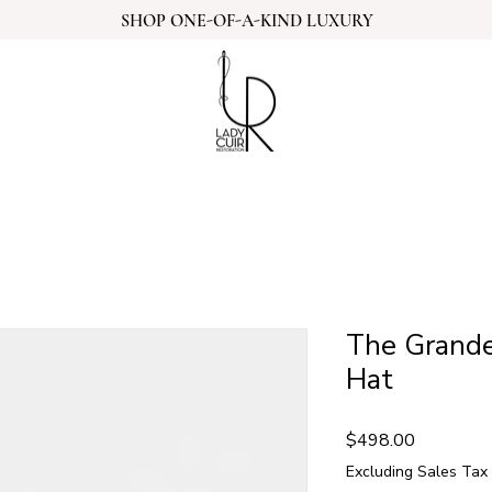
SHOP ONE-OF-A-KIND LUXURY
The Grande
Hat
Price
$498.00
Excluding Sales Tax