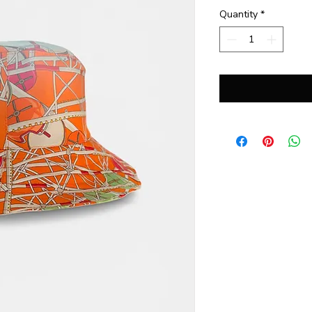
Quantity
*