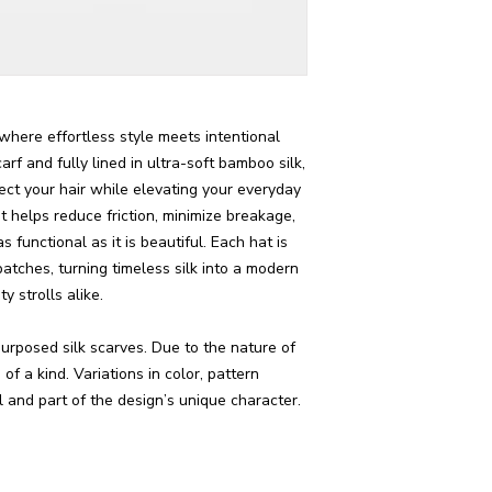
where effortless style meets intentional
arf and fully lined in ultra-soft bamboo silk,
tect your hair while elevating your everyday
t helps reduce friction, minimize breakage,
functional as it is beautiful. Each hat is
batches, turning timeless silk into a modern
y strolls alike.
urposed silk scarves. Due to the nature of
of a kind. Variations in color, pattern
 and part of the design’s unique character.