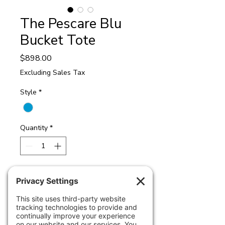
The Pescare Blu
Bucket Tote
Price
$898.00
Excluding Sales Tax
Style
*
Quantity
*
Add to Cart
Pescare Blu Bucket Tote
Crafted from a distinctive designer