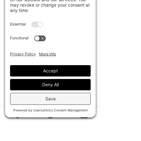
towel, the Pescare Blu Bucket Tote
is a one-of-a-kind piece that blends
effortless luxury with functional
design. Each tote is artfully altered
to highlight the towel’s unique
pattern, creating a truly custom
statement piece.
Lined in soft, lightweight neoprene,
it’s the perfect travel companion —
easy to pack, durable, and ready for
any adventure. Whether beachside,
poolside, or jet-setting, this tote
brings a touch of elevated resort
style everywhere you go.