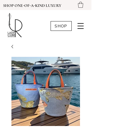
SHOP ONE-OF-A-KIND LUXURY
SHOP