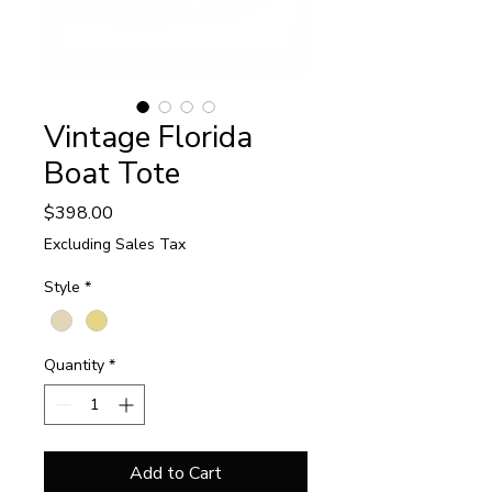
Vintage Florida
Boat Tote
Price
$398.00
Excluding Sales Tax
Style
*
Quantity
*
Add to Cart