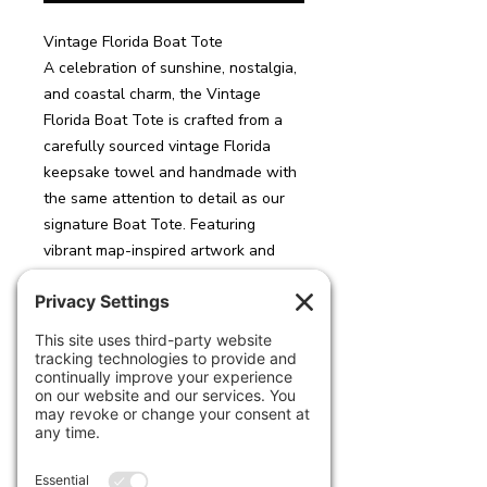
Vintage Florida Boat Tote
A celebration of sunshine, nostalgia,
and coastal charm, the Vintage
Florida Boat Tote is crafted from a
carefully sourced vintage Florida
keepsake towel and handmade with
the same attention to detail as our
signature Boat Tote. Featuring
vibrant map-inspired artwork and
iconic Florida motifs, each tote
captures the spirit of a classic
seaside getaway.
Designed for everyday adventures,
the oversized silhouette offers ample
room for beach essentials, travel
necessities, or daily carry-all needs.
The interior is fully lined in durable
neoprene, providing structure,