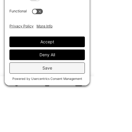
protection, and easy care, while
remaining lightweight and packable
for effortless travel.
Dimensions: 15” L x 13” H
Disclaimer: This piece is handcrafted
from a vintage, pre-owned keepsake
towel. Due to the nature of vintage
materials, minor variations, fading,
and signs of age may be present,
adding to the character and
uniqueness of each bag. No two
pieces are exactly alike. Lady Cuir is
not affiliated with any original
manufacturer or trademark holder
associated with the sourced vintage
material.