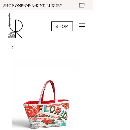
SHOP ONE-OF-A-KIND LUXURY
SHOP